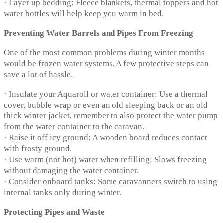
· Layer up bedding: Fleece blankets, thermal toppers and hot
water bottles will help keep you warm in bed.
Preventing Water Barrels and Pipes From Freezing
One of the most common problems during winter months
would be frozen water systems. A few protective steps can
save a lot of hassle.
· Insulate your Aquaroll or water container: Use a thermal
cover, bubble wrap or even an old sleeping back or an old
thick winter jacket, remember to also protect the water pump
from the water container to the caravan.
· Raise it off icy ground: A wooden board reduces contact
with frosty ground.
· Use warm (not hot) water when refilling: Slows freezing
without damaging the water container.
· Consider onboard tanks: Some caravanners switch to using
internal tanks only during winter.
Protecting Pipes and Waste