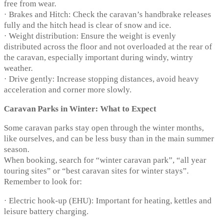
free from wear.
· Brakes and Hitch: Check the caravan’s handbrake releases
fully and the hitch head is clear of snow and ice.
· Weight distribution: Ensure the weight is evenly
distributed across the floor and not overloaded at the rear of
the caravan, especially important during windy, wintry
weather.
· Drive gently: Increase stopping distances, avoid heavy
acceleration and corner more slowly.
Caravan Parks in Winter: What to Expect
Some caravan parks stay open through the winter months,
like ourselves, and can be less busy than in the main summer
season.
When booking, search for “winter caravan park”, “all year
touring sites” or “best caravan sites for winter stays”.
Remember to look for:
· Electric hook-up (EHU): Important for heating, kettles and
leisure battery charging.