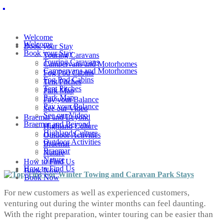
Welcome
Welcome
Book your Stay
Book your Stay
Touring Caravans
Touring Caravans
Campervans and Motorhomes
Campervans and Motorhomes
Fog Pod Cabins
Fog Pod Cabins
Tent Pitches
Tent Pitches
Park Map
Park Map
Pay your Balance
Pay your Balance
See our Video
See our Video
Braemar and Beyond
Braemar and Beyond
Highland Culture
Highland Culture
Outdoor Activities
Outdoor Activities
Braemar
Braemar
Nature
Nature
How to Find Us
How to Find Us
Book Now
Book Now
For new customers as well as experienced customers,
venturing out during the winter months can feel daunting.
With the right preparation, winter touring can be easier than