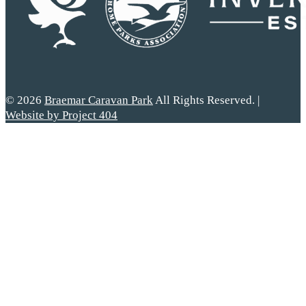
© 2026
Braemar Caravan Park
All Rights Reserved. |
Website by Project 404