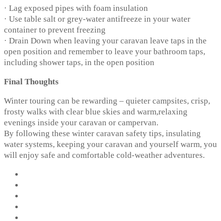
· Lag exposed pipes with foam insulation
· Use table salt or grey-water antifreeze in your water
container to prevent freezing
· Drain Down when leaving your caravan leave taps in the
open position and remember to leave your bathroom taps,
including shower taps, in the open position
Final Thoughts
Winter touring can be rewarding – quieter campsites, crisp,
frosty walks with clear blue skies and warm,relaxing
evenings inside your caravan or campervan.
By following these winter caravan safety tips, insulating
water systems, keeping your caravan and yourself warm, you
will enjoy safe and comfortable cold-weather adventures.