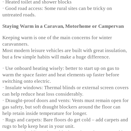
· Heated toilet and shower blocks
· Good road access: Some rural sites can be tricky on
untreated roads.
Staying Warm in a Caravan, Motorhome or Campervan
Keeping warm is one of the main concerns for winter
caravanners.
Most modern leisure vehicles are built with great insulation,
but a few simple habits will make a huge difference.
· Use onboard heating wisely: better to start up on gas to
warm the space faster and heat elements up faster before
switching onto electric.
· Insulate windows: Thermal blinds or external screen covers
can help reduce heat loss considerably.
· Draught-proof doors and vents: Vents must remain open for
gas safety, but soft draught blockers around the floor can
help retain inside temperature for longer.
· Rugs and carpets: Bare floors do get cold – add carpets and
rugs to help keep heat in your unit.