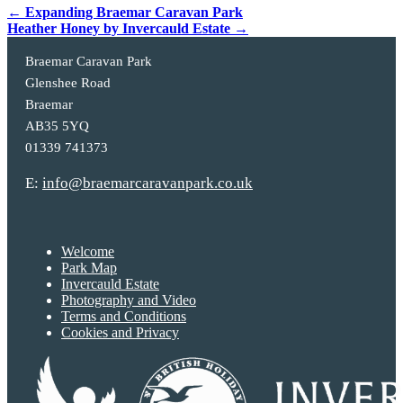
Post
←
Expanding Braemar Caravan Park
Heather Honey by Invercauld Estate
→
navigation
Braemar Caravan Park
Glenshee Road
Braemar
AB35 5YQ
01339 741373
E:
info@braemarcaravanpark.co.uk
Welcome
Park Map
Invercauld Estate
Photography and Video
Terms and Conditions
Cookies and Privacy