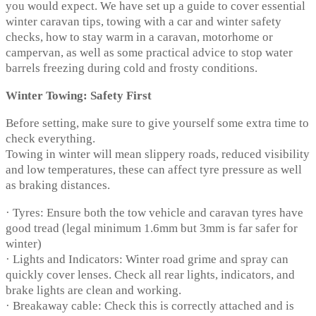
you would expect. We have set up a guide to cover essential
winter caravan tips, towing with a car and winter safety
checks, how to stay warm in a caravan, motorhome or
campervan, as well as some practical advice to stop water
barrels freezing during cold and frosty conditions.
Winter Towing: Safety First
Before setting, make sure to give yourself some extra time to
check everything.
Towing in winter will mean slippery roads, reduced visibility
and low temperatures, these can affect tyre pressure as well
as braking distances.
· Tyres: Ensure both the tow vehicle and caravan tyres have
good tread (legal minimum 1.6mm but 3mm is far safer for
winter)
· Lights and Indicators: Winter road grime and spray can
quickly cover lenses. Check all rear lights, indicators, and
brake lights are clean and working.
· Breakaway cable: Check this is correctly attached and is