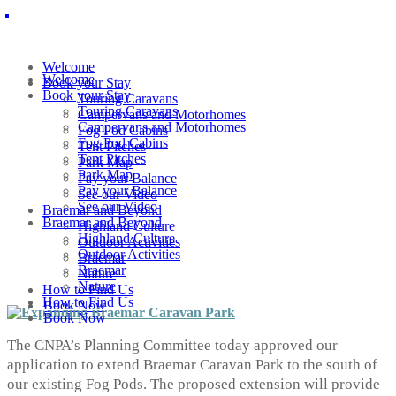
Welcome
Welcome
Book your Stay
Book your Stay
Touring Caravans
Touring Caravans
Campervans and Motorhomes
Campervans and Motorhomes
Fog Pod Cabins
Fog Pod Cabins
Tent Pitches
Tent Pitches
Park Map
Park Map
Pay your Balance
Pay your Balance
See our Video
See our Video
Braemar and Beyond
Braemar and Beyond
Highland Culture
Highland Culture
Outdoor Activities
Outdoor Activities
Braemar
Braemar
Nature
Nature
How to Find Us
How to Find Us
Book Now
Book Now
The CNPA’s Planning Committee today approved our
application to extend Braemar Caravan Park to the south of
our existing Fog Pods. The proposed extension will provide