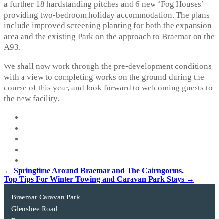
a further 18 hardstanding pitches and 6 new ‘Fog Houses’
providing two-bedroom holiday accommodation. The plans
include improved screening planting for both the expansion
area and the existing Park on the approach to Braemar on the
A93.
We shall now work through the pre-development conditions
with a view to completing works on the ground during the
course of this year, and look forward to welcoming guests to
the new facility.
Post
←
Springtime Around Braemar and The Cairngorms.
Top Tips For Winter Towing and Caravan Park Stays
→
navigation
Braemar Caravan Park
Glenshee Road