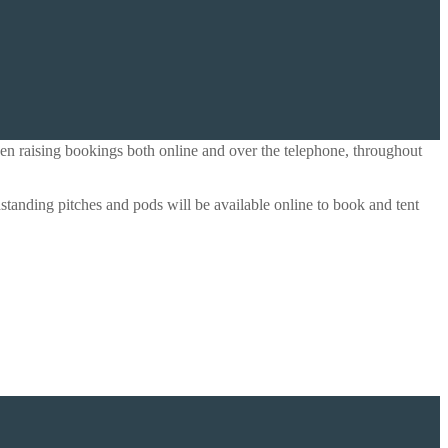
en raising bookings both online and over the telephone, throughout
anding pitches and pods will be available online to book and tent