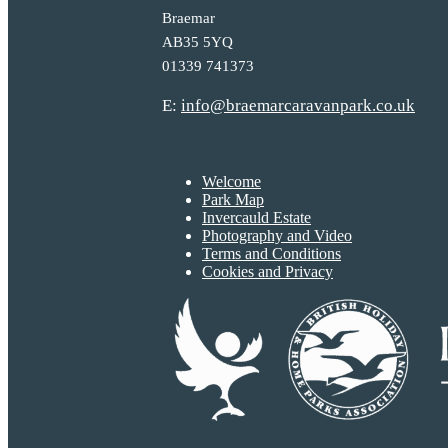
Braemar
AB35 5YQ
01339 741373
E:
info@braemarcaravanpark.co.uk
Welcome
Park Map
Invercauld Estate
Photography and Video
Terms and Conditions
Cookies and Privacy