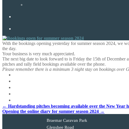
With the bookings opening yesterday for summer season 2024, we would
the day.
Your business is very much appreciated.
The next big date to look forward to is Friday the 15th of December 
pitches and rally field bookings available over the phone.
Please remember there is a minimum 3 night stay on bookings over G
Post
←
Hardstanding pitches becoming available over the New Year h
Opening the online diary for summer season 2024
→
navigation
Braemar Caravan Park
Glenshee Road