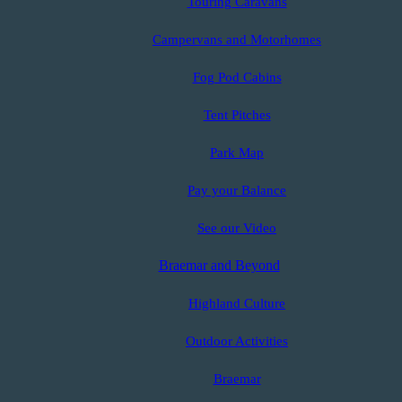
Touring Caravans
Campervans and Motorhomes
Fog Pod Cabins
Tent Pitches
Park Map
Pay your Balance
See our Video
Braemar and Beyond
Highland Culture
Outdoor Activities
Braemar