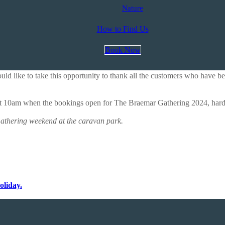
Nature
How to Find Us
Book Now
 like to take this opportunity to thank all the customers who have be
at 10am when the bookings open for The Braemar Gathering 2024, hardst
athering weekend at the caravan park.
oliday.