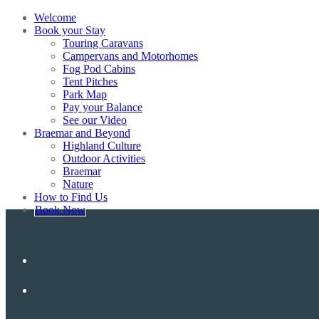
Welcome
Book your Stay
Touring Caravans
Campervans and Motorhomes
Fog Pod Cabins
Tent Pitches
Park Map
Pay your Balance
See our Video
Braemar and Beyond
Highland Culture
Outdoor Activities
Braemar
Nature
How to Find Us
Book Now