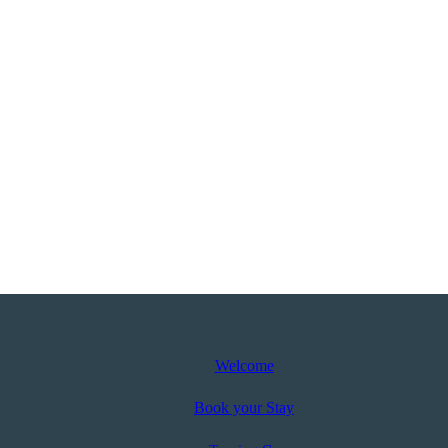
Welcome
Book your Stay