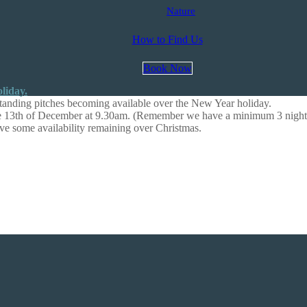
Nature
How to Find Us
Book Now
anding pitches becoming available over the New Year holiday.
the 13th of December at 9.30am. (Remember we have a minimum 3 night
ave some availability remaining over Christmas.