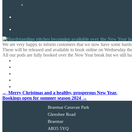
We are very happy to inform customers that we now have some hardst
These will be released and available to book online on Wednesday 
All our pods are fully booked over the New Year break but we still h
Post
←
Merry Christmas and a healthy, prosperous New Year.
Bookings open for summer season 2024
→
navigation
Braemar Caravan Park
Glenshee Road
Braemar
AB35 5YQ