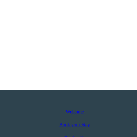
Welcome
Book your Stay