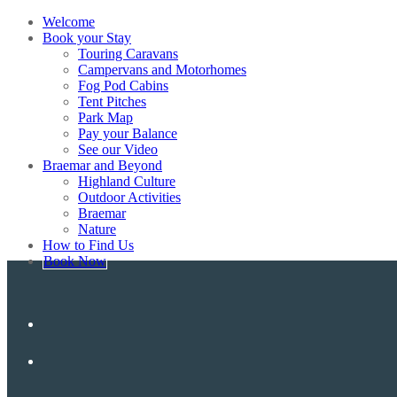
Welcome
Book your Stay
Touring Caravans
Campervans and Motorhomes
Fog Pod Cabins
Tent Pitches
Park Map
Pay your Balance
See our Video
Braemar and Beyond
Highland Culture
Outdoor Activities
Braemar
Nature
How to Find Us
Book Now