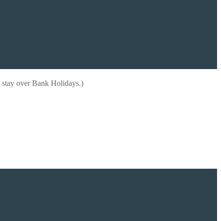
 stay over Bank Holidays.)