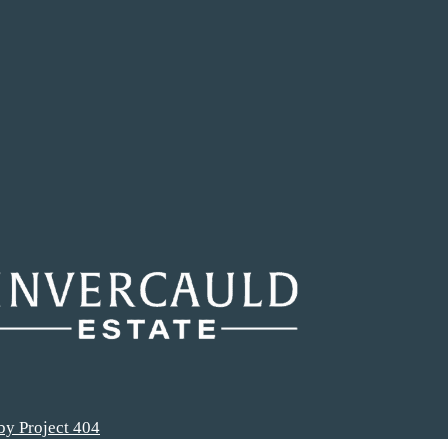
by Project 404