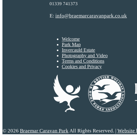
01339 741373
E:
info@braemarcaravanpark.co.uk
Welcome
Park Map
Invercauld Estate
Photography and Video
Terms and Conditions
Cookies and Privacy
© 2026
Braemar Caravan Park
All Rights Reserved. |
Website 