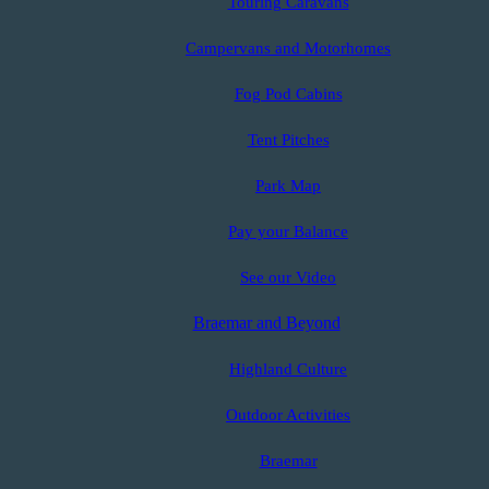
Touring Caravans
Campervans and Motorhomes
Fog Pod Cabins
Tent Pitches
Park Map
Pay your Balance
See our Video
Braemar and Beyond
Highland Culture
Outdoor Activities
Braemar