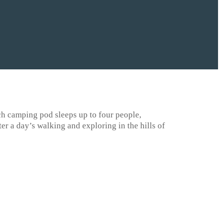
ch camping pod sleeps up to four people,
er a day’s walking and exploring in the hills of