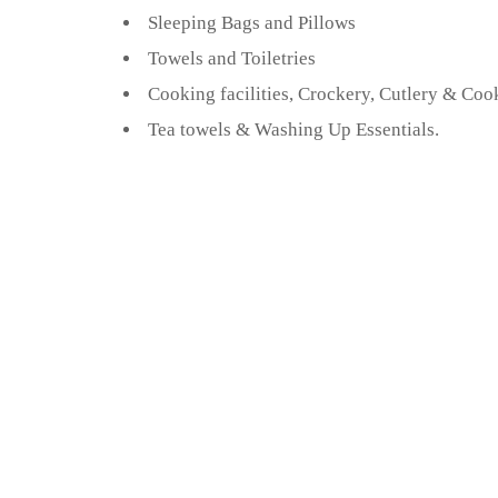
Sleeping Bags and Pillows
Towels and Toiletries
Cooking facilities, Crockery, Cutlery & Coo
Tea towels & Washing Up Essentials.