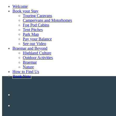
Welcome
Book your Stay
Touring Caravans
Campervans and Motorhomes
Fog Pod Cabins
Tent Pitches
Park Map
Pay your Balance
See our Video
Braemar and Beyond
Highland Culture
Outdoor Activities
Braemar
Nature
How to Find Us
Book Now