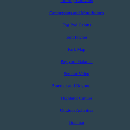
Touring Caravans
Campervans and Motorhomes
Fog Pod Cabins
Tent Pitches
Park Map
Pay your Balance
See our Video
Braemar and Beyond
Highland Culture
Outdoor Activities
Braemar