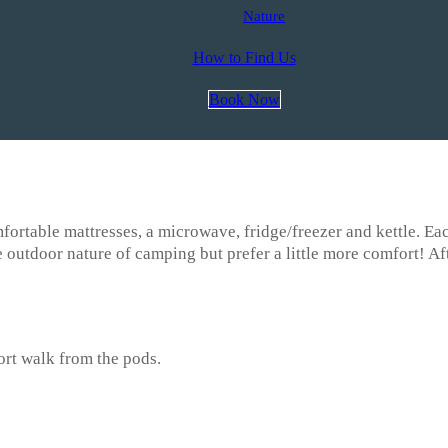
Nature
How to Find Us
Book Now
fortable mattresses, a microwave, fridge/freezer and kettle. Ea
e outdoor nature of camping but prefer a little more comfort! Aft
hort walk from the pods.