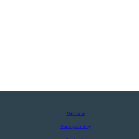
Welcome
Book your Stay