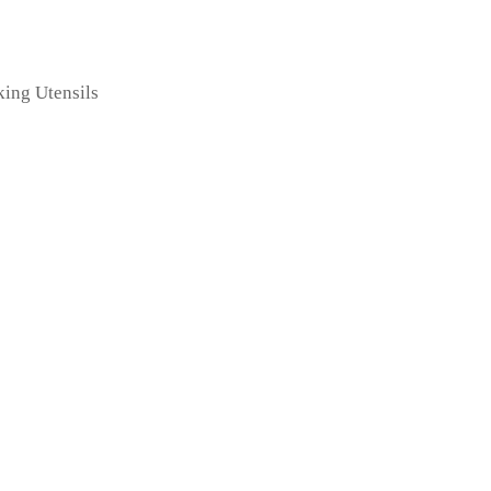
king Utensils