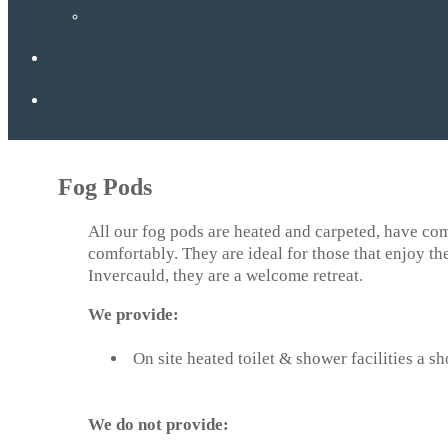
Fog Pods
All our fog pods are heated and carpeted, have com
comfortably. They are ideal for those that enjoy th
Invercauld, they are a welcome retreat.
We provide:
On site heated toilet & shower facilities a s
We do not provide: