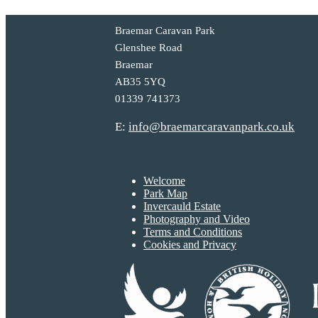
Braemar Caravan Park
Glenshee Road
Braemar
AB35 5YQ
01339 741373
E:
info@braemarcaravanpark.co.uk
Welcome
Park Map
Invercauld Estate
Photography and Video
Terms and Conditions
Cookies and Privacy